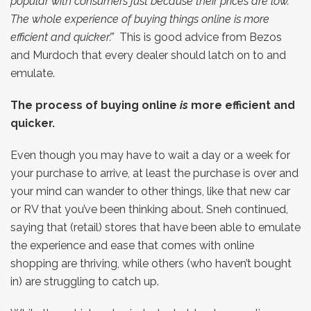
popular with consumers just because their prices are low.
The whole experience of buying things online is more
efficient and quicker’.”
This is good advice from Bezos
and Murdoch that every dealer should latch on to and
emulate.
The process of buying online
is
more efficient and
quicker.
Even though you may have to wait a day or a week for
your purchase to arrive, at least the purchase is over and
your mind can wander to other things, like that new car
or RV that you’ve been thinking about. Sneh continued,
saying that (retail) stores that have been able to emulate
the experience and ease that comes with online
shopping are thriving, while others (who haven’t bought
in) are struggling to catch up.