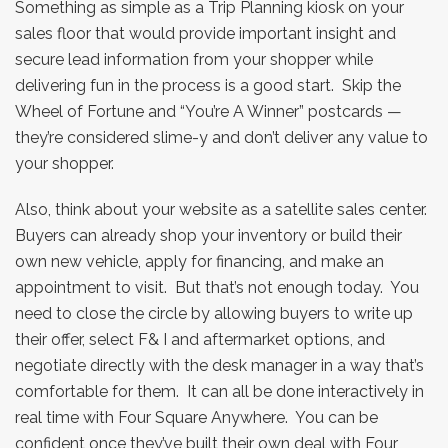
Something as simple as a Trip Planning kiosk on your
sales floor that would provide important insight and
secure lead information from your shopper while
delivering fun in the process is a good start. Skip the
Wheel of Fortune and “You’re A Winner” postcards —
they’re considered slime-y and don’t deliver any value to
your shopper.
Also, think about your website as a satellite sales center.
Buyers can already shop your inventory or build their
own new vehicle, apply for financing, and make an
appointment to visit. But that’s not enough today. You
need to close the circle by allowing buyers to write up
their offer, select F& I and aftermarket options, and
negotiate directly with the desk manager in a way that’s
comfortable for them. It can all be done interactively in
real time with Four Square Anywhere. You can be
confident once they’ve built their own deal with Four