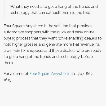
“What they need is to get a hang of the trends and
technology that can catapult them to the top.”
Four Square Anywhere is the solution that provides
automotive shoppers with the quick and easy online
buying process that they want, while enabling dealers to
hold higher grosses and generate more F&I revenue. It’s
a win-win for shoppers and those dealers who are ready
‘to get a hang of the trends and technology’ before
them.
For a demo of
Four Square Anywhere
, call 707-867-
1615.