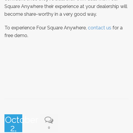
Square Anywhere their experience at your dealership will
become share-worthy in a very good way.
To experience Four Square Anywhere,
contact us
for a
free demo.
October
2,
0