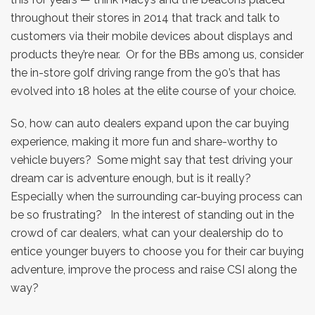
throughout their stores in 2014 that track and talk to
customers via their mobile devices about displays and
products they’re near. Or for the BBs among us, consider
the in-store golf driving range from the 90’s that has
evolved into 18 holes at the elite course of your choice.
So, how can auto dealers expand upon the car buying
experience, making it more fun and share-worthy to
vehicle buyers? Some might say that test driving your
dream car is adventure enough, but is it really?
Especially when the surrounding car-buying process can
be so frustrating? In the interest of standing out in the
crowd of car dealers, what can your dealership do to
entice younger buyers to choose you for their car buying
adventure, improve the process and raise CSI along the
way?