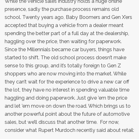
While the vehicle sales industry holds a huge online
presence, sadly the purchase process remains old
school. Twenty years ago, Baby Boomers and Gen X’ers
accepted that buying a vehicle from a dealer meant
spending the better part of a full day at the dealership,
haggling over the price, then waiting for paperwork.
Since the Millennials became car buyers, things have
started to shift. The old school process doesn’t make
sense to this group, and it’s totally foreign to Gen Z
shoppers who are now moving into the market. While
they can’t wait for the experience to drive a new car off
the lot, they have no interest in spending valuable time
haggling and doing paperwork. Just give ’em the price
and let ’em move on down the road. Which brings us to
another powerful point about the future of automotive
sales, but we’ll discuss that another time. For now,
consider what Rupert Murdoch recently said about retail: