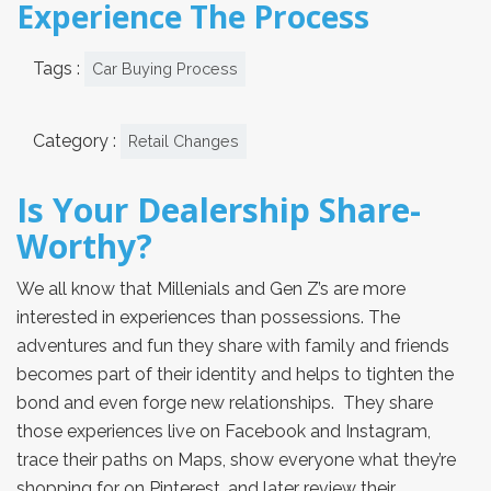
Experience The Process
Tags :
Car Buying Process
Category :
Retail Changes
Is Your Dealership Share-
Worthy?
We all know that Millenials and Gen Z’s are more
interested in experiences than possessions. The
adventures and fun they share with family and friends
becomes part of their identity and helps to tighten the
bond and even forge new relationships. They share
those experiences live on Facebook and Instagram,
trace their paths on Maps, show everyone what they’re
shopping for on Pinterest, and later review their