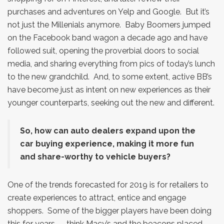
purchases and adventures on Yelp and Google. But it’s
not just the Millenials anymore. Baby Boomers jumped
on the Facebook band wagon a decade ago and have
followed suit, opening the proverbial doors to social
media, and sharing everything from pics of today’s lunch
to the new grandchild. And, to some extent, active BB’s
have become just as intent on new experiences as their
younger counterparts, seeking out the new and different.
So, how can auto dealers expand upon the
car buying experience, making it more fun
and share-worthy to vehicle buyers?
One of the trends forecasted for 2019 is for retailers to
create experiences to attract, entice and engage
shoppers. Some of the bigger players have been doing
this for years — think Macy’s and the beacons placed