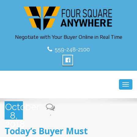
Negotiate with Your Buyer Online in Real Time
559-248-2100
Toggl
navig
October
8,
-
2018
Today’s Buyer Must