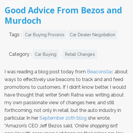
2018
Good Advice From Bezos and
Murdoch
Tags :
Car Buying Process
Car Dealer Negotiation
Category :
,
Car Buying
Retail Changes
I was reading a blog post today from
Beaconstac
about
ways to effectively use beacons to track and and feed
promotions to customers. If I didn’t know better, I would
have thought that writer Sneh Ratna was writing about
my own passionate view of changes here, and still
forthcoming, not only in retail, but the auto industry in
particular. In her
September 20th blog
she wrote,
“Amazon’s CEO Jeff Bezos said, ‘
Online shopping isn’t