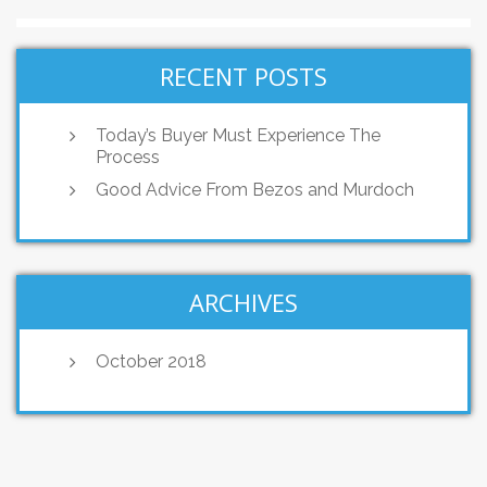
RECENT POSTS
Today’s Buyer Must Experience The
Process
Good Advice From Bezos and Murdoch
ARCHIVES
October 2018